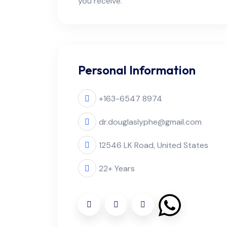
you receive.
Personal Information
+163-6547 8974
dr.douglaslyphe@gmail.com
12546 LK Road, United States
22+ Years