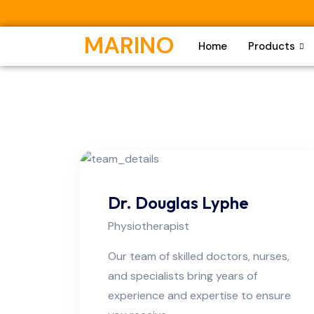
MARINO
Home
Products
Dr. Douglas Lyphe
Physiotherapist
Our team of skilled doctors, nurses,
and specialists bring years of
experience and expertise to ensure