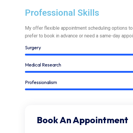
Professional Skills
My offer flexible appointment scheduling options t
prefer to book in advance or need a same-day appoi
Surgery
Medical Research
Professionalism
Book An Appointment