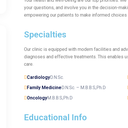
Your health and well-being are our top priorities. We
your questions, and involve you in the decision-maki
empowering our patients to make informed choices a
Specialties
Our clinic is equipped with modern facilities and a
diagnoses and effective treatments. This enables us
care.
Cardiology
D.N.Sc.
Family Medicine
D.N.Sc. – M.B.B.S,Ph.D
Oncology
M.B.B.S,Ph.D
Educational Info