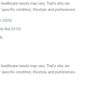
r healthcare needs may vary. That’s why we
 specific condition, lifestyle, and preferences.
e 2005)
te Aid 2010)
4)
r healthcare needs may vary. That’s why we
 specific condition, lifestyle, and preferences.