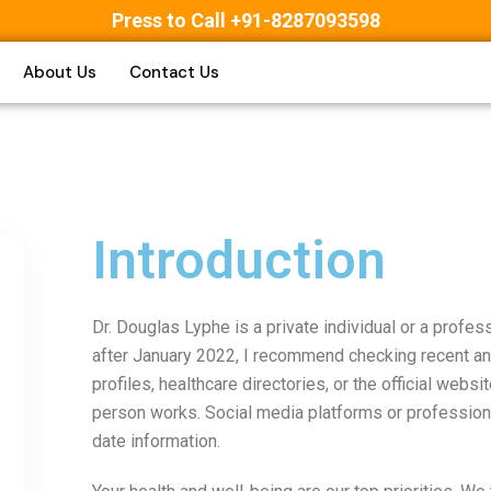
Press to Call +91-8287093598
About Us
Contact Us
Introduction
Dr. Douglas Lyphe is a private individual or a profes
after January 2022, I recommend checking recent an
profiles, healthcare directories, or the official websit
person works. Social media platforms or profession
date information.