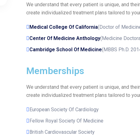
We understand that every patient is unique, and thei
create individualized treatment plans tailored to your
Medical College Of California
(Doctor of Medicin
Center Of Medicine Anthology
(Medicine Doctora
Cambridge School Of Medicine
(MBBS Ph.D. 201
Memberships
We understand that every patient is unique, and thei
create individualized treatment plans tailored to your
European Society Of Cardiology
Fellow Royal Society Of Medicine
British Cardiovascular Society