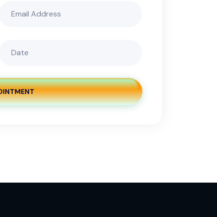
OINTMENT