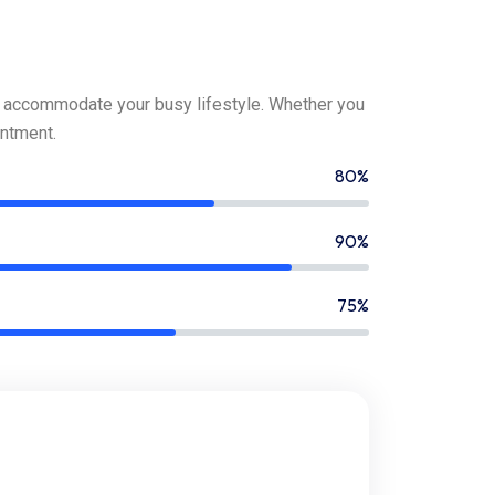
o accommodate your busy lifestyle. Whether you
ntment.
80%
90%
75%