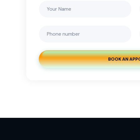
BOOK AN APP