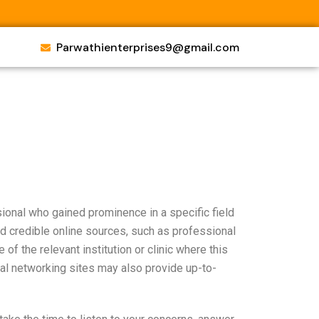
Parwathienterprises9@gmail.com
sional who gained prominence in a specific field
d credible online sources, such as professional
e of the relevant institution or clinic where this
al networking sites may also provide up-to-