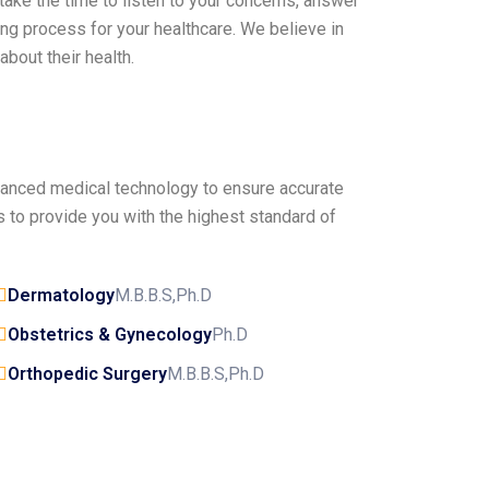
 take the time to listen to your concerns, answer
ng process for your healthcare. We believe in
bout their health.
dvanced medical technology to ensure accurate
 to provide you with the highest standard of
Dermatology
M.B.B.S,Ph.D
Obstetrics & Gynecology
Ph.D
Orthopedic Surgery
M.B.B.S,Ph.D