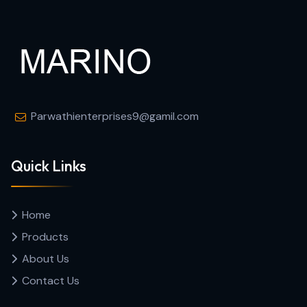
Parwathienterprises9@gamil.com
Quick Links
Home
Products
About Us
Contact Us