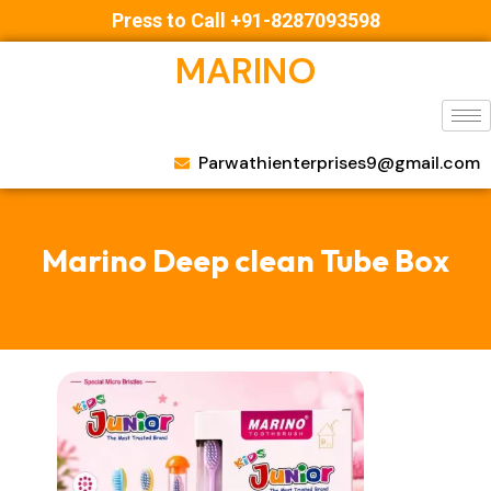
Press to Call +91-8287093598
MARINO
Parwathienterprises9@gmail.com
Marino Deep clean Tube Box