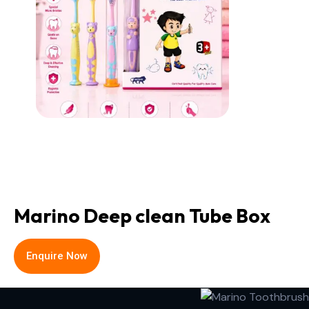
Marino Deep clean Tube Box
Enquire Now