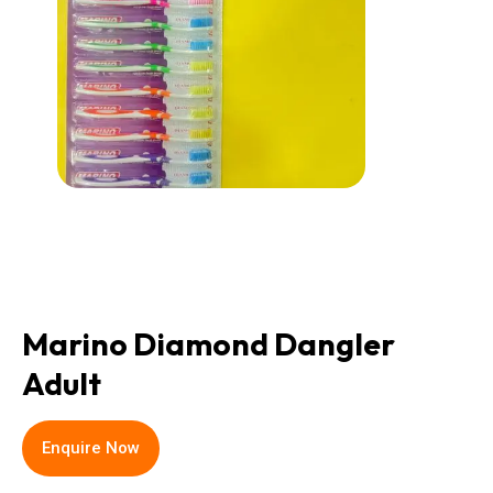
Marino Diamond Dangler
Adult
Enquire Now