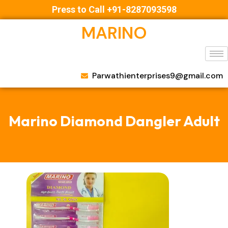
Press to Call +91-8287093598
MARINO
Parwathienterprises9@gmail.com
Marino Diamond Dangler Adult