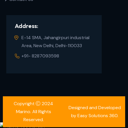
Address:
E-14 SMA, Jahangirpuri industrial
Area, New Delhi, Delhi-110033
+91- 8287093598
Copyright
2024
Designed and Developed
Marino. All Rights
by Easy Solutions 360.
Reserved.