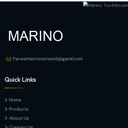
Parwathienterprises9@gamil.com
Quick Links
Home
Products
About Us
Contact Us