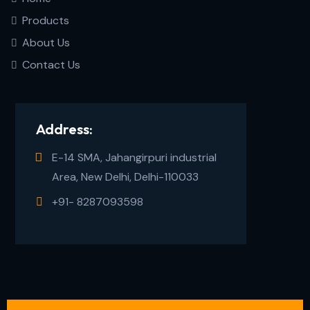
Products
About Us
Contact Us
Address:
E-14 SMA, Jahangirpuri industrial
Area, New Delhi, Delhi-110033
+91- 8287093598