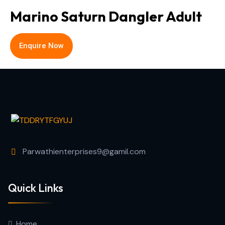
Marino Saturn Dangler Adult
Enquire Now
Parwathienterprises9@gamil.com
Quick Links
Home