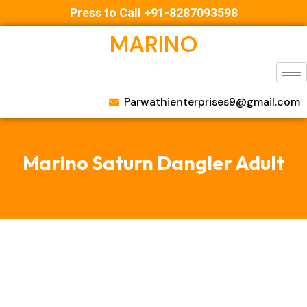
Press to Call +91-8287093598
MARINO
Parwathienterprises9@gmail.com
Marino Saturn Dangler Adult