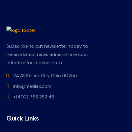
Subscribe to out newsletter today to
receive latest news administrate cost
effective for tactical data.
2478 Street City Ohio 90255
info@mediax.com
+(402) 763 282 46
Quick Links