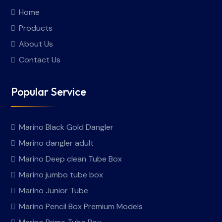
Home
Products
About Us
Contact Us
Popular Service
Marino Black Gold Dangler
Marino dangler adult
Marino Deep clean Tube Box
Marino jumbo tube box
Marino Junior Tube
Marino Pencil Box Premium Models