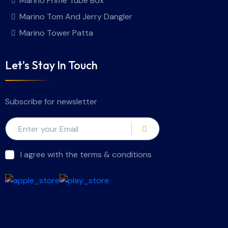
Marino Prime Tube Box
Marino Tom And Jerry Dangler
Marino Tower Patta
Let’s Stay In Touch
Subscribe for newsletter
I agree with the terms & conditions